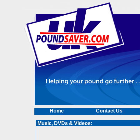
Home
Contact Us
Music, DVDs & Videos: